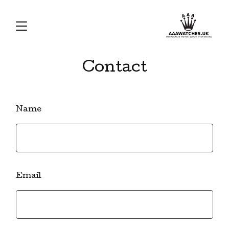
Contact
Name
Email