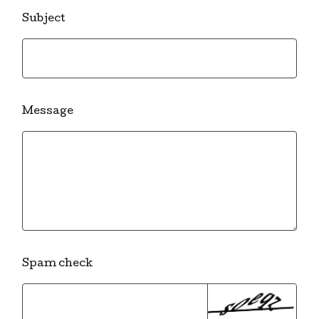
Subject
Message
Spam check