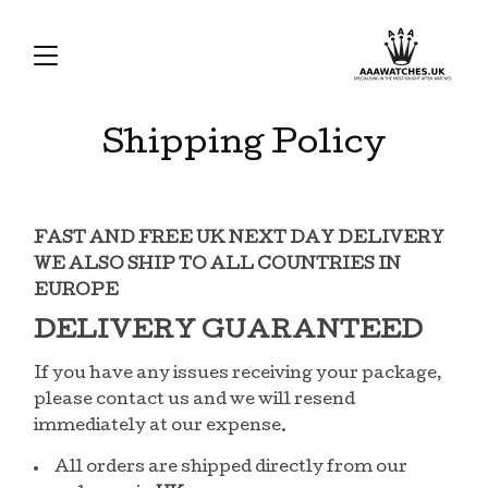
Shipping Policy
FAST AND FREE UK NEXT DAY DELIVERY
WE ALSO SHIP TO ALL COUNTRIES IN
EUROPE
DELIVERY GUARANTEED
If you have any issues receiving your package,
please contact us and we will resend
immediately at our expense.
All orders are shipped directly from our