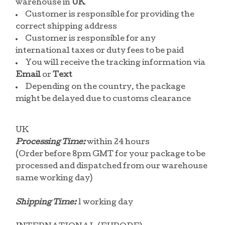
warehouse in
UK
Customer is responsible for providing the
correct shipping address
Customer is responsible for any
international taxes or duty fees to be paid
You will receive the tracking information via
Email
or
Text
Depending on the country, the package
might be delayed due to customs clearance
UK
Processing Time:
within 24 hours
(Order before 8pm GMT for your package to be
processed and dispatched from our warehouse
same working day)
Shipping Time:
1 working day